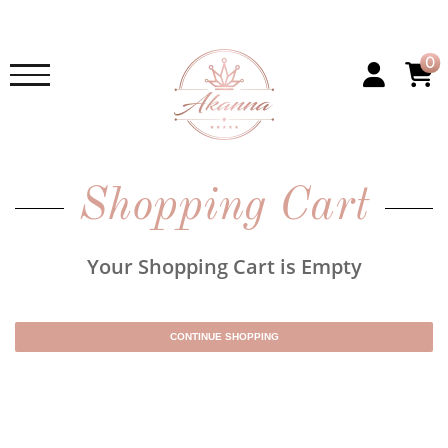
0
Shopping Cart
Your Shopping Cart is Empty
CONTINUE SHOPPING