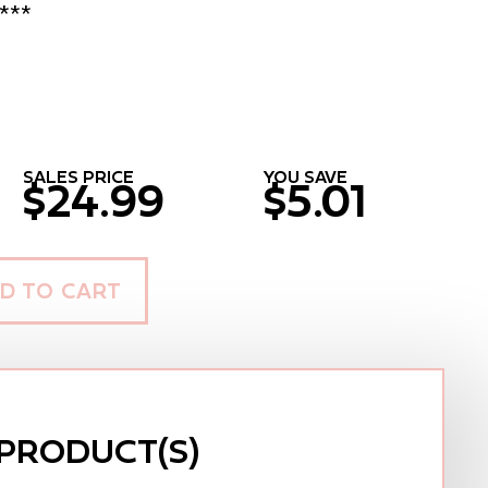
***
SALES PRICE
YOU SAVE
$24.99
$5.01
D TO CART
PRODUCT(S)