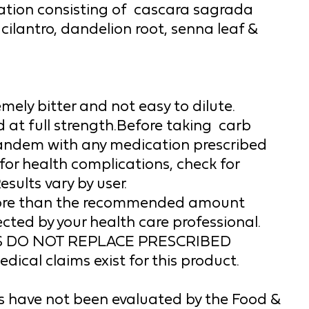
ion consisting of  
cascara sagrada 
 cilantro, dandelion root, senna leaf & 
mely bitter and not easy to dilute. 
at full strength.
Before taking 
 carb 
tandem with any medication prescribed 
for 
health complications, check for 
esults vary by user.
unless otherwise directed by your health care professional. 
 DO NOT REPLACE PRESCRIBED 
cal claims exist for this product.
 have not been evaluated by the Food & 