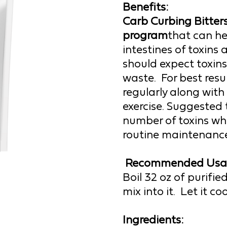
Benefits:
Carb Curbing B
itter
program
that can he
intestines of toxins 
should expect toxin
waste.  For best resul
regularly along with 
exercise. 
Suggested t
number of toxins whi
routine maintenance
Recommended Usa
Boil 32 oz of purifi
mix into it.  Let it c
Ingredients: 