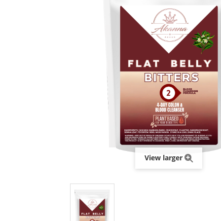
View larger