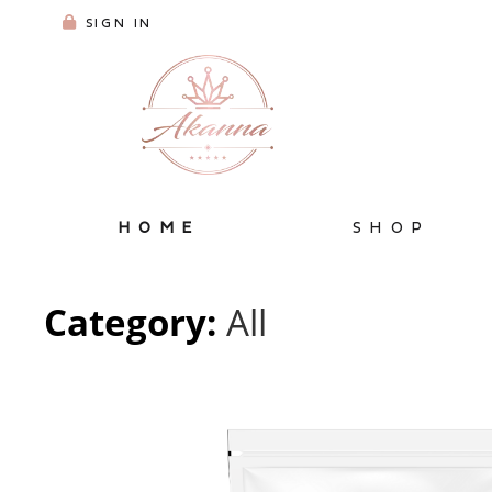
SIGN IN
HOME
SHOP
Category:
All