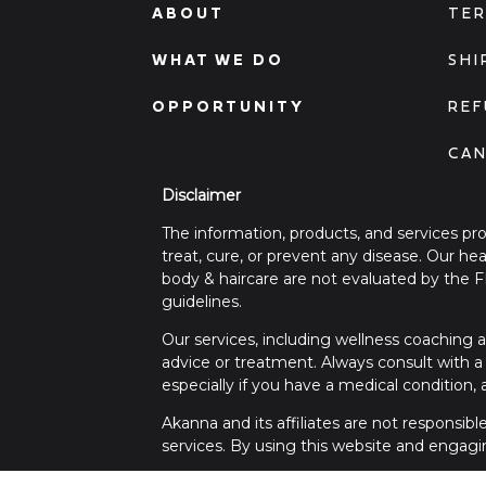
ABOUT
TER
WHAT WE DO
SHI
OPPORTUNITY
REF
CAN
Disclaimer
The information, products, and services pr
treat, cure, or prevent any disease. Our h
body & haircare are not evaluated by the 
guidelines.
Our services, including wellness coaching a
advice or treatment. Always consult with a 
especially if you have a medical condition,
Akanna and its affiliates are not responsib
services. By using this website and engagi
For any medical concerns or emergencies, 