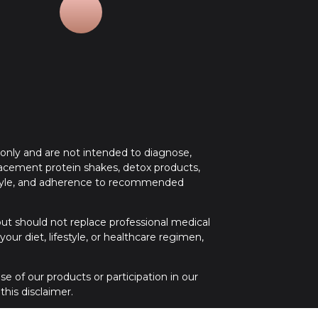
 only and are not intended to diagnose,
placement protein shakes, detox products,
festyle, and adherence to recommended
 but should not replace professional medical
ur diet, lifestyle, or healthcare regimen,
e of our products or participation in our
his disclaimer.
 medical attention. If you have any