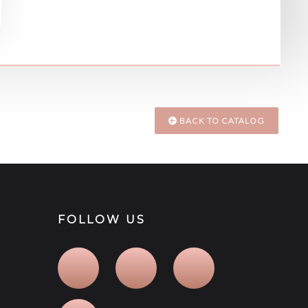
BACK TO CATALOG
FOLLOW US