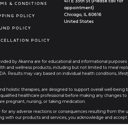
411 E 35th St (Please call for
MS & CONDITIONS
appointment)
Chicago, IL 60616
PPING POLICY
United States
UND POLICY
CELLATION POLICY
ovided by Akanna are for educational and informational purposes
ealth and wellness products, including but not limited to meal re
FDA. Results may vary based on individual health conditions, li
nd holistic therapies, are designed to support overall well-being
qualified healthcare professional before making any changes to yo
 are pregnant, nursing, or taking medication.
le for any adverse reactions or consequences resulting from the us
ng with our products and services, you acknowledge and accept t
please contact a licensed healthcare provider or seek immediate