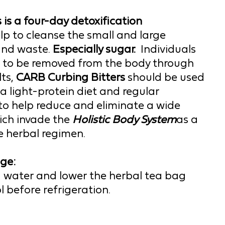
s
 is a four-day detoxification 
lp to cleanse the small and large 
and waste. 
Especially sugar.  
Individuals 
s to be removed from the body through 
ts,
 CARB 
Curbing 
Bitters 
should be used 
a light-protein diet and regular 
o help reduce and eliminate a wide 
ch invade the 
Holistic Body System
as a 
 herbal regimen.  
ge:
ed water and lower the herbal tea bag 
ool before refrigeration.