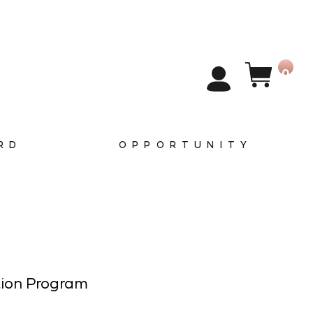
0
RD
OPPORTUNITY
tion Program