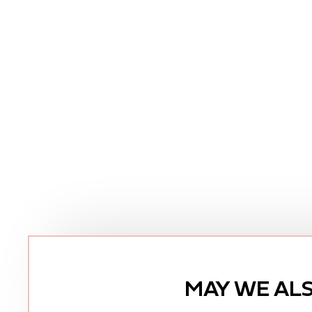
MAY WE AL