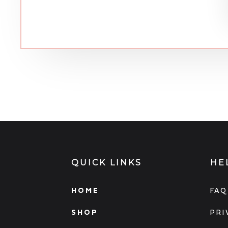
QUICK LINKS
HE
HOME
FAQ
SHOP
PRI