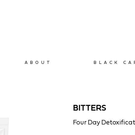
ABOUT
BLACK CA
BITTERS
Four Day Detoxifica