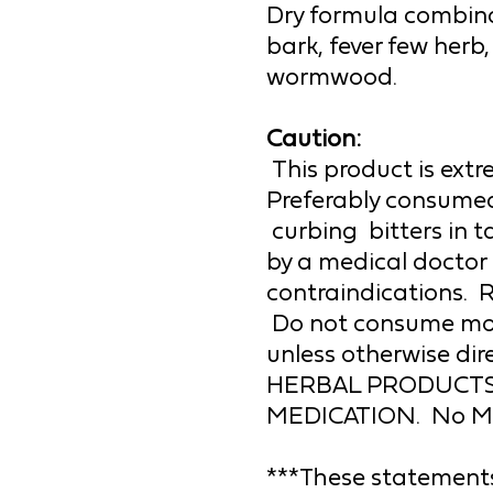
Dry formula combinat
bark, fever few herb,
wormwood.
Caution:
This product is extre
Preferably consumed 
 curbing  
bitters 
in 
by a medical doctor 
contraindications.  R
 Do not consume more than the recommended amount 
HERBAL PRODUCTS
MEDICATION.  No Medi
***These statements