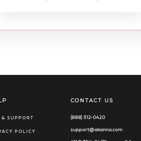
LP
CONTACT US
(888) 312-0420
 & SUPPORT
support@akanna.com
VACY POLICY