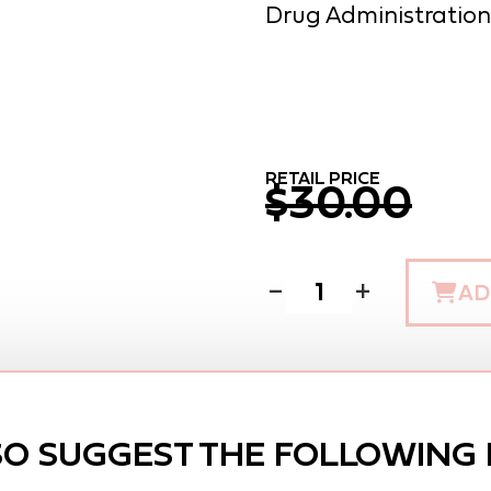
Drug Administration
RETAIL PRICE
$30.00
−
+
AD
SO SUGGEST THE FOLLOWING 