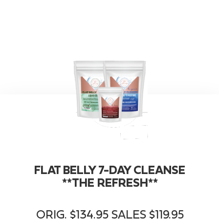
FLAT BELLY 7-DAY CLEANSE
**THE REFRESH**
ORIG. $134.95 SALES $119.95