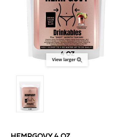
View larger
HEMPGOVY 4 OZ