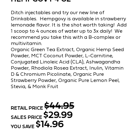
Ditch injectables and try our new line of
Drinkables. Hempgovy is available in strawberry
lemonade flavor. It is the shot worth taking! Add
1 scoop to 4 ounces of water up to 3x daily! We
recommend you take this with a B-complex or
multivitamin.
Organic Green Tea Extract, Organic Hemp Seed
Powder, MCT Coconut Powder, L-Carnitine,
Conjugated Linoleic Acid (CLA), Ashwagandha
Powder, Rhodiola Rosea Extract, Inulin, Vitamin
D & Chromium Picolinate, Organic Pure
Strawberry Powder, Organic Pure Lemon Peel,
Stevia, & Monk Fruit
$44.95
RETAIL PRICE
$29.99
SALES PRICE
$14.96
YOU SAVE