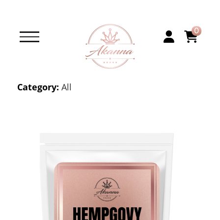
0
Category:
All