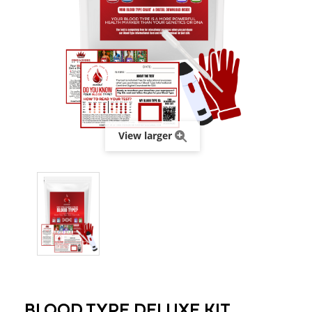
View larger
BLOOD TYPE DELUXE KIT