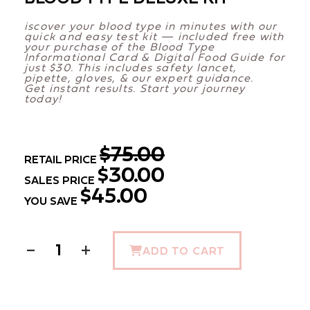
iscover your blood type in minutes with our
quick and easy test kit — included free with
your purchase of the Blood Type
Informational Card & Digital Food Guide for
just $30. This includes safety lancet,
pipette, gloves, & our expert guidance.
Get instant results. Start your journey
today!
$75.00
RETAIL PRICE
$30.00
SALES PRICE
$45.00
YOU SAVE
−
+
ADD TO CART