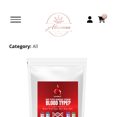
0
Category:
All