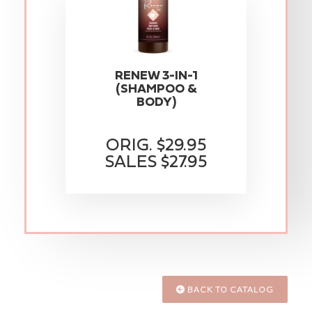
RENEW 3-IN-1
(SHAMPOO &
BODY)
ORIG. $29.95
SALES $27.95
BACK TO CATALOG