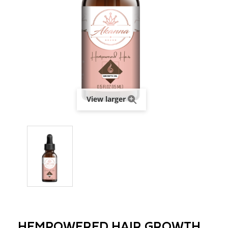
View larger
HEMPOWERED HAIR GROWTH