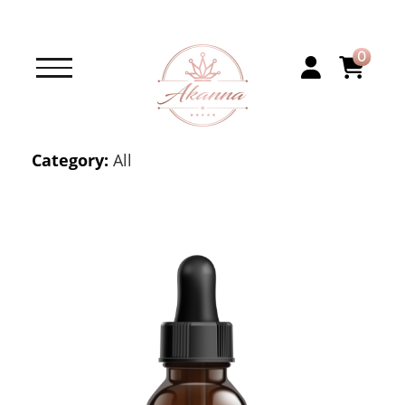
0
Category:
All