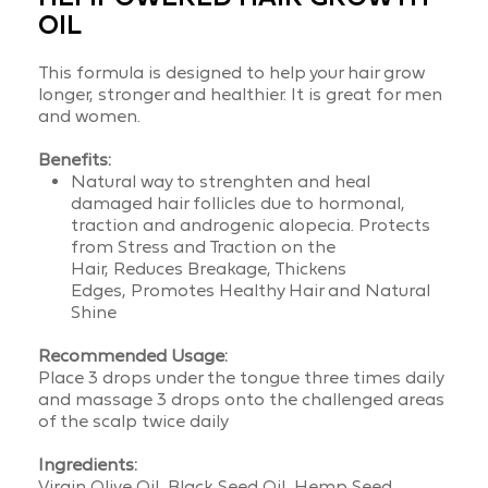
OIL
This formula is designed to help your hair grow
longer, stronger and healthier. It is great for men
and women.
Benefits:
Natural way to strenghten and heal
damaged hair follicles due to hormonal,
traction and androgenic alopecia.
Protects
from Stress and Traction on the
Hair,
Reduces Breakage,
Thickens
Edges,
Promotes Healthy Hair and
Natural
Shine
Recommended Usage:
Place 3 drops under the tongue three times daily
and massage 3 drops onto the challenged areas
of the scalp twice daily
Ingredients:
Virgin Olive Oil, Black Seed Oil, Hemp Seed