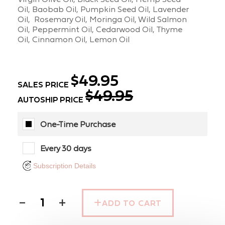
Oil, Baobab Oil, Pumpkin Seed Oil, Lavender
Oil, Rosemary Oil, Moringa Oil, Wild Salmon
Oil, Peppermint Oil, Cedarwood Oil, Thyme
Oil, Cinnamon Oil, Lemon Oil
$49.95
SALES PRICE
$49.95
AUTOSHIP PRICE
One-Time Purchase
Every 30 days
Subscription Details
−
+
ADD TO CART