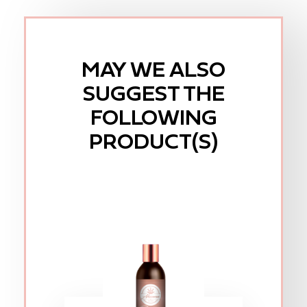
MAY WE ALSO
SUGGEST THE
FOLLOWING
PRODUCT(S)