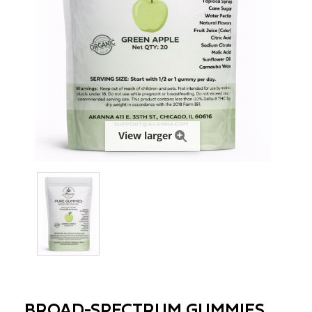
View larger
BROAD-SPECTRUM GUMMIES