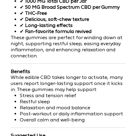
✔
1000 MG Total CBD per Jar
✔
50 MG Broad Spectrum CBD per Gummy
✔
THC-Free
✔
Delicious, soft-chew texture
✔
Long-lasting effects
✔
Fan-favorite formula revived
These gummies are perfect for winding down at
night, supporting restful sleep, easing everyday
inflammation, and enhancing relaxation and
connection.
Benefits
While edible CBD takes longer to activate, many
users report
longer-lasting support
once it kicks
in. These gummies may help support:
Stress and tension relief
Restful sleep
Relaxation and mood balance
Post-workout or daily inflammation support
Overall calm and well-being
Suggested Use