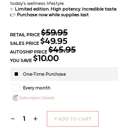
today’s wellness lifestyle.
✨
Limited edition. High potency. Incredible taste.
👉
Purchase now while supplies last
$59.95
RETAIL PRICE
$49.95
SALES PRICE
$45.95
AUTOSHIP PRICE
$10.00
YOU SAVE
One-Time Purchase
Every month
Subscription Details
−
+
ADD TO CART