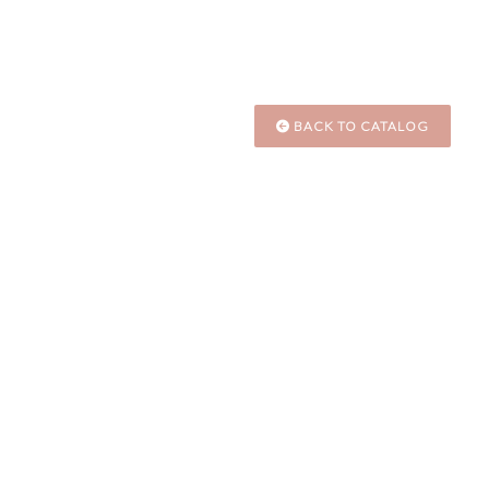
BACK TO CATALOG