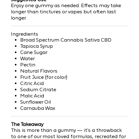
Enjoy
one gummy as needed. Effects may take
longer than tinctures or vapes but often last
longer.
Ingredients
Broad Spectrum Cannabis Sativa CBD
Tapioca Syrup
Cane Sugar
Water
Pectin
Natural Flavors
Fruit Juice (for color)
Citric Acid
Sodium Citrate
Malic Acid
Sunflower Oil
Carnauba Wax
The Takeaway
This is more than a gummy — it’s a
throwback
to one of our most loved formulas, recreated for