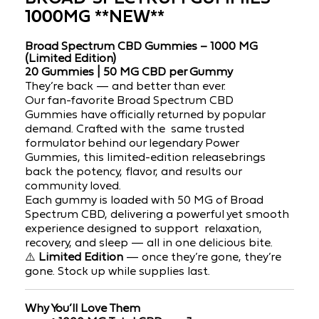
1000MG **NEW**
Broad Spectrum CBD Gummies – 1000 MG
(Limited Edition)
20 Gummies | 50 MG CBD per Gummy
They’re back — and better than ever.
Our
fan-favorite Broad Spectrum CBD
Gummies
have officially returned by popular
demand. Crafted with the
same trusted
formulator behind our legendary Power
Gummies, this
limited-edition release
brings
back the potency, flavor, and results our
community loved.
Each gummy is
loaded with 50 MG of Broad
Spectrum CBD, delivering a powerful yet smooth
experience designed to support
relaxation,
recovery, and sleep
— all in one delicious bite.
⚠️
Limited Edition
— once they’re gone, they’re
gone. Stock up while supplies last.
Why You’ll Love Them