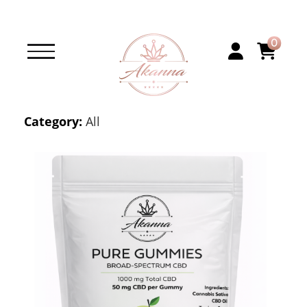
0
Category:
All