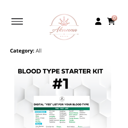
0
Category:
All