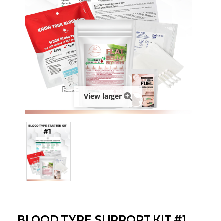
View larger
BLOOD TYPE SUPPORT KIT #1