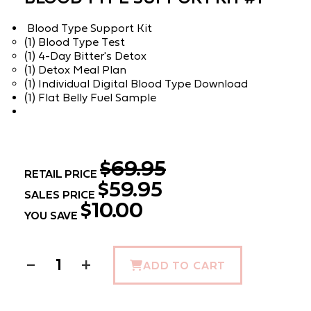
Blood Type Support Kit
(1) Blood Type Test
(1) 4-Day Bitter's Detox
(1) Detox Meal Plan
(1) Individual Digital Blood Type Download
(1) Flat Belly Fuel Sample
$69.95
RETAIL PRICE
$59.95
SALES PRICE
$10.00
YOU SAVE
−
+
ADD TO CART