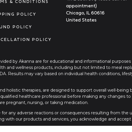
MS & CONDITIONS
appointment)
Chicago, IL 60616
PPING POLICY
United States
UND POLICY
CELLATION POLICY
ovided by Akanna are for educational and informational purposes
ealth and wellness products, including but not limited to meal re
FDA. Results may vary based on individual health conditions, li
nd holistic therapies, are designed to support overall well-being
qualified healthcare professional before making any changes to yo
 are pregnant, nursing, or taking medication.
le for any adverse reactions or consequences resulting from the us
ng with our products and services, you acknowledge and accept t
please contact a licensed healthcare provider or seek immediate