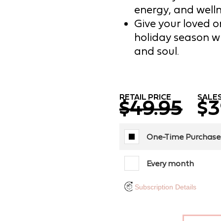
energy, and welln
Give your loved on
holiday season w
and soul.
RETAIL PRICE
SALES
$49.95
$3
One-Time Purchase
Every month
Subscription Details