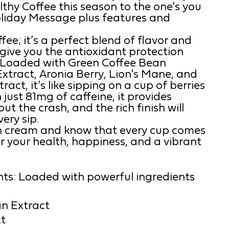
lthy Coffee this season to the one's you
Holiday Message plus features and
offee; it’s a perfect blend of flavor and
o give you the antioxidant protection
 Loaded with Green Coffee Bean
xtract, Aronia Berry, Lion's Mane, and
ct, it’s like sipping on a cup of berries
 just 81mg of caffeine, it provides
t the crash, and the rich finish will
ery sip.
ith cream and know that every cup comes
r your health, happiness, and a vibrant
nts: Loaded with powerful ingredients
n Extract
t