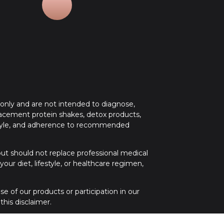
 only and are not intended to diagnose,
placement protein shakes, detox products,
festyle, and adherence to recommended
 but should not replace professional medical
ur diet, lifestyle, or healthcare regimen,
e of our products or participation in our
his disclaimer.
 medical attention. If you have any