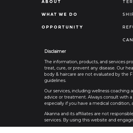
ABOUT
TER
WHAT WE DO
SHI
OPPORTUNITY
REF
CAN
Disclaimer
The information, products, and services pr
treat, cure, or prevent any disease. Our h
body & haircare are not evaluated by the 
guidelines.
Our services, including wellness coaching a
advice or treatment. Always consult with a 
especially if you have a medical condition,
Akanna and its affiliates are not responsib
services. By using this website and engagi
For any medical concerns or emergencies, 