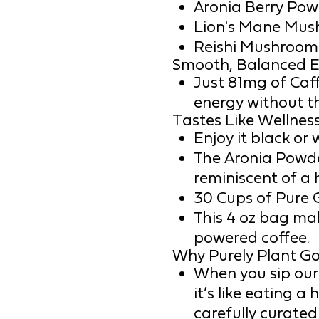
Aronia Berry Pow
Lion's Mane Mus
Reishi Mushroom
Smooth, Balanced E
Just 81mg of Caff
energy without the
Tastes Like Wellness
Enjoy it black or 
The Aronia Powde
reminiscent of a 
30 Cups of Pure 
This 4 oz bag mak
powered coffee.
Why Purely Plant G
When you sip our
it’s like eating a
carefully curated