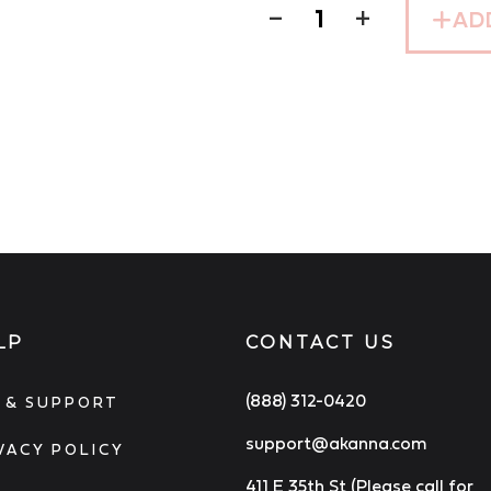
−
+
AD
LP
CONTACT US
(888) 312-0420
 & SUPPORT
support@akanna.com
VACY POLICY
411 E 35th St (Please call for