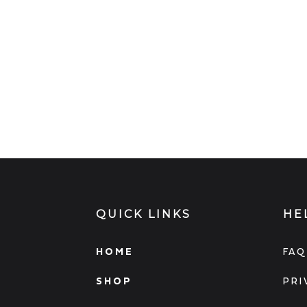
QUICK LINKS
HE
HOME
FAQ
SHOP
PRI