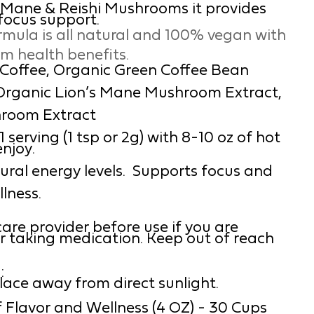
s Mane & Reishi Mushrooms it provides
focus support.
rmula is all natural and 100% vegan with
um health benefits.
t Coffee, Organic Green Coffee Bean
 Organic Lion’s Mane Mushroom Extract,
hroom Extract
serving (1 tsp or 2g) with 8-10 oz of hot
enjoy.
ural energy levels. Supports focus and
lness.
are provider before use if you are
r taking medication. Keep out of reach
:
place away from direct sunlight.
 Flavor and Wellness (4 OZ) - 30 Cups