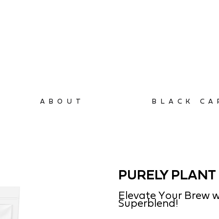
ABOUT
BLACK CA
PURELY PLANT 
Elevate Your Brew w
Superblend!