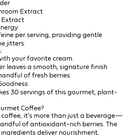
der
hroom Extract
 Extract
nergy:
eine per serving, providing gentle
 jitters.
:
with your favorite cream.
r leaves a smooth, signature finish
handful of fresh berries.
Goodness:
es 30 servings of this gourmet, plant-
ourmet Coffee?
 coffee, it’s more than just a beverage—
 handful of antioxidant-rich berries. The
 ingredients deliver nourishment,