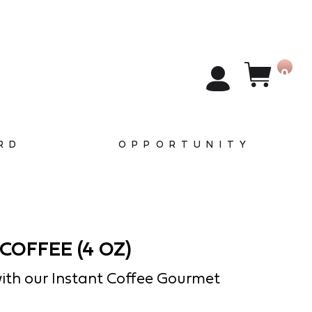
0
RD
OPPORTUNITY
COFFEE (4 OZ)
ith our Instant Coffee Gourmet