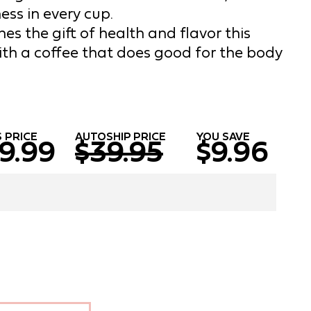
ess in every cup.
es the gift of health and flavor this
ith a coffee that does good for the body
 PRICE
AUTOSHIP PRICE
YOU SAVE
9.99
$39.95
$9.96