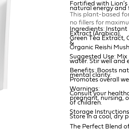
Fortified with Lion’
natural energy and 
This plant-based fo
no fillers for maxim
Ingredients: Instan
Extract (Arabica),
Green Tea Extract,
&
Organic Reishi Mus
Suggested Use: Mix 1 
water. Stir well and 
Benefits: Boosts nat
mental clarity.
Promotes overall wel
Warnings:
Consult your healthc
pregnant, nursing, o
of children.
Storage Instructions
Store in a cool, dry 
The Perfect Blend of