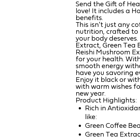
Send the Gift of Hea
love! It includes a 
benefits.
This isn’t just any c
nutrition, crafted t
your body deserves.
Extract, Green Tea E
Reishi Mushroom Extra
for your health. With
smooth energy withou
have you savoring ev
Enjoy it black or w
with warm wishes fo
new year.
Product Highlights:
Rich in Antioxida
like:
Green Coffee Bea
Green Tea Extrac