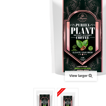
View larger