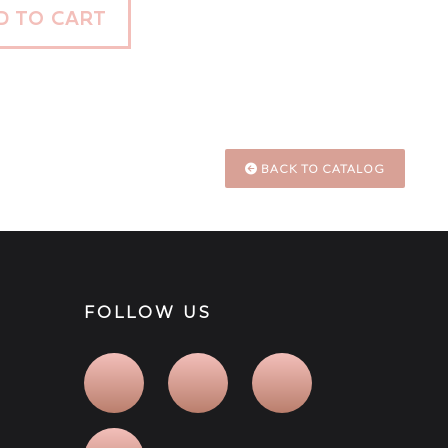
D TO CART
BACK TO CATALOG
FOLLOW US