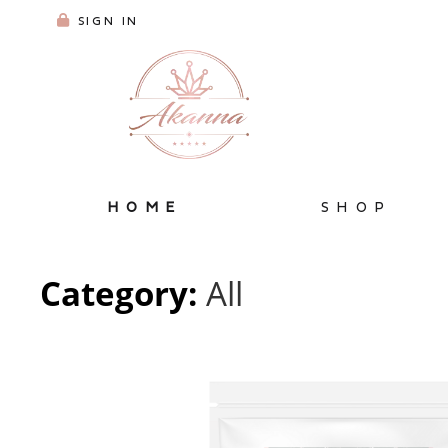
SIGN IN
HOME
SHOP
Category:
All