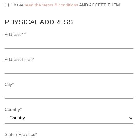
I have
read the terms & conditions
AND ACCEPT THEM
PHYSICAL ADDRESS
Address 1*
Address Line 2
City*
Country*
State / Province*