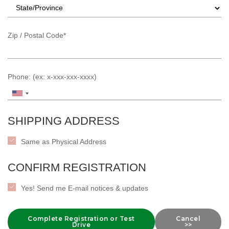
Zip / Postal Code*
Phone: (ex: x-xxx-xxx-xxxx)
SHIPPING ADDRESS
Same as Physical Address
CONFIRM REGISTRATION
Yes! Send me E-mail notices & updates
Complete Registration or Test
Cancel
Drive
>>