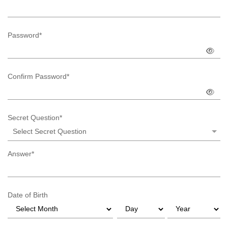
Password*
Confirm Password*
Secret Question*
Select Secret Question
Answer*
Date of Birth