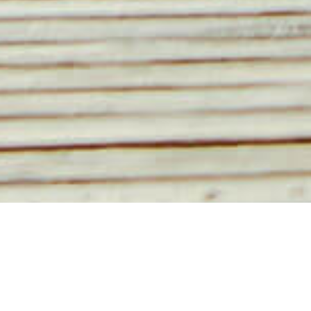
BRANDS
Foolproof Body
Cool Coffee Clique