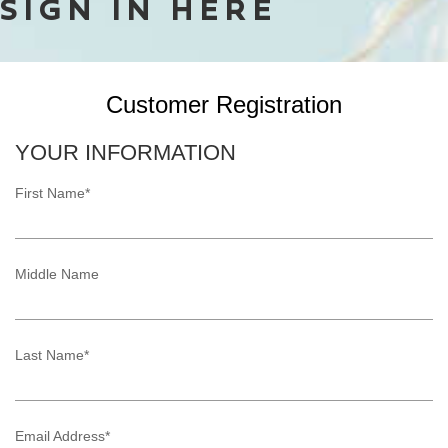
SIGN IN HERE
Customer Registration
YOUR INFORMATION
First Name*
Middle Name
Last Name*
Email Address*