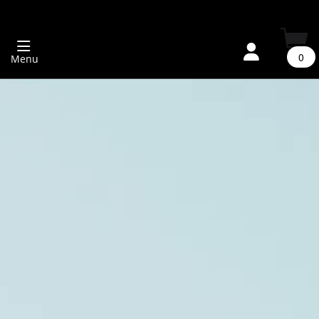
0
Menu